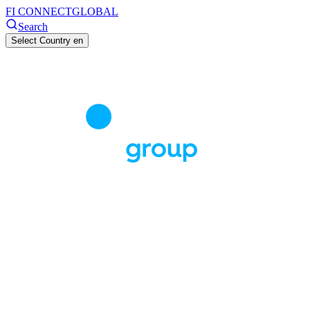
FI CONNECT
GLOBAL
Search
Select Country
en