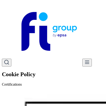
Cookie Policy
Certifications