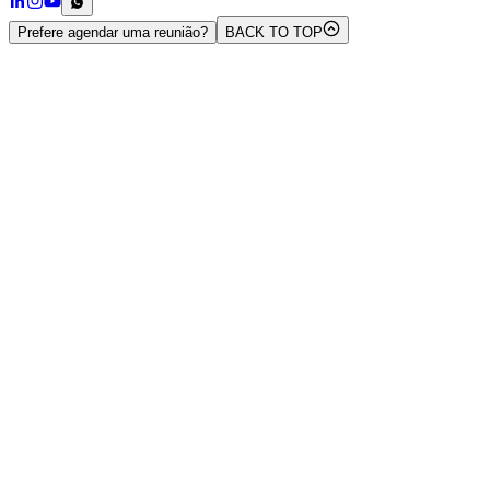
Prefere agendar uma reunião?
BACK TO TOP