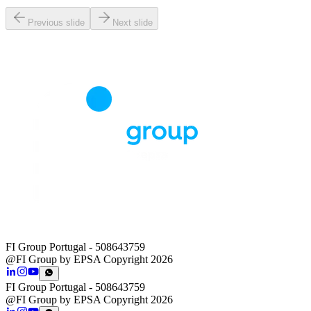
Previous slide
Next slide
FI Group Portugal
- 508643759
@FI Group by EPSA Copyright 2026
FI Group Portugal
- 508643759
@FI Group by EPSA Copyright 2026