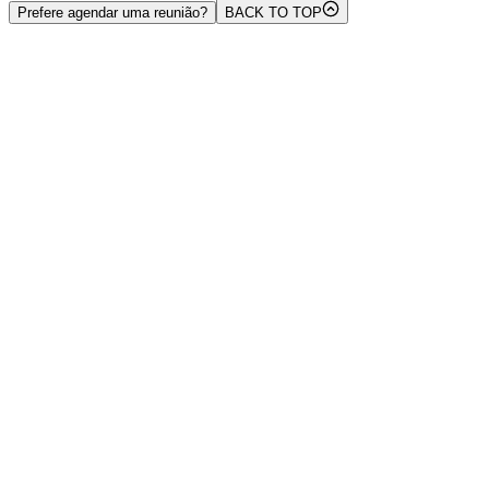
Prefere agendar uma reunião?
BACK TO TOP