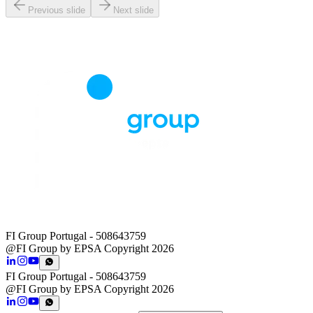
Previous slide
Next slide
FI Group Portugal
- 508643759
@FI Group by EPSA Copyright 2026
FI Group Portugal
- 508643759
@FI Group by EPSA Copyright 2026