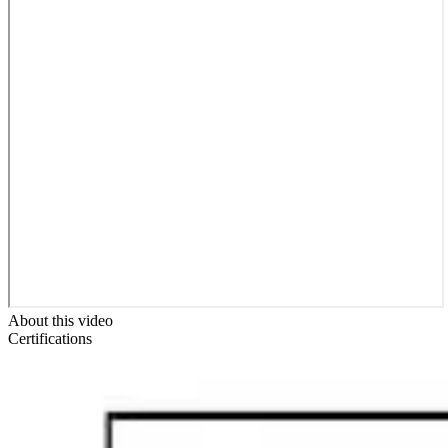
About this video
Certifications