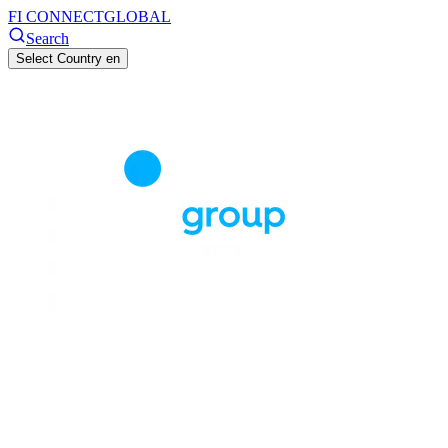
FI CONNECT
GLOBAL
Search
Select Country
en