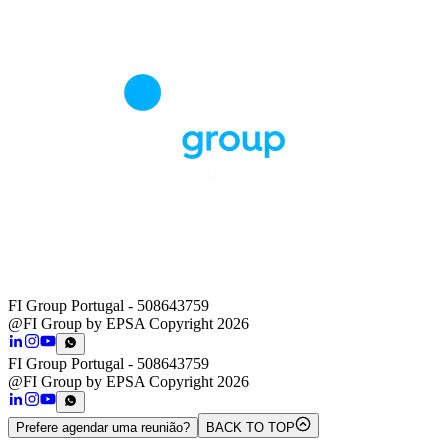
FI Group Portugal
- 508643759
@FI Group by EPSA Copyright 2026
FI Group Portugal
- 508643759
@FI Group by EPSA Copyright 2026
Prefere agendar uma reunião?
BACK TO TOP