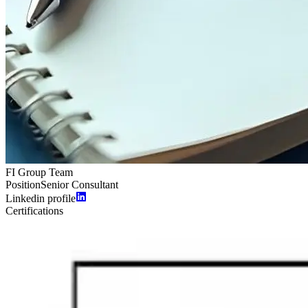
FI Group Team
Position
Senior Consultant
Linkedin profile
Certifications