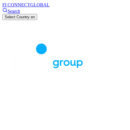
FI CONNECT
GLOBAL
Search
Select Country
en