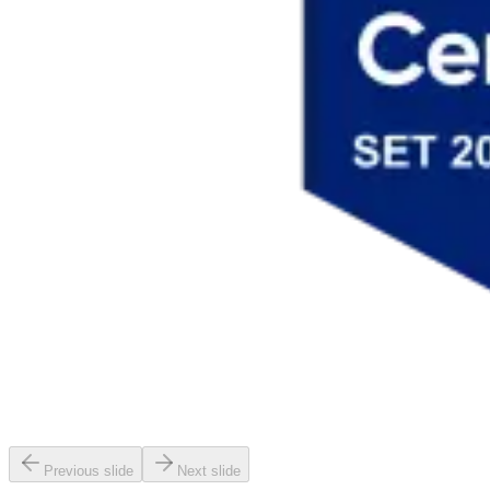
Previous slide
Next slide