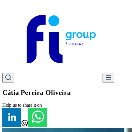
Cátia Pereira Oliveira
Help us to share it on