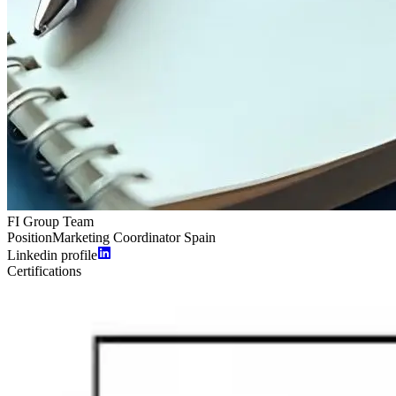
FI Group Team
Position
Marketing Coordinator Spain
Linkedin profile
Certifications