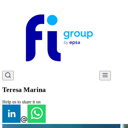
Teresa Marina
Help us to share it on