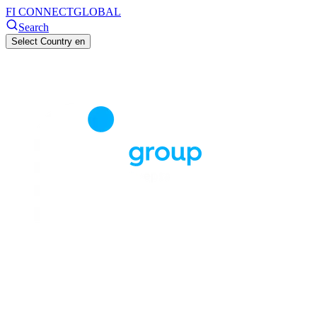
FI CONNECT
GLOBAL
Search
Select Country
en